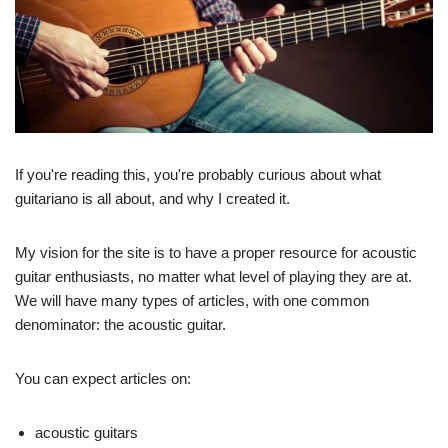
If you're reading this, you're probably curious about what
guitariano is all about, and why I created it.
My vision for the site is to have a proper resource for acoustic
guitar enthusiasts, no matter what level of playing they are at.
We will have many types of articles, with one common
denominator: the acoustic guitar.
You can expect articles on:
acoustic guitars