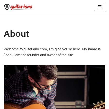
Skip
to
content
About
Welcome to guitariano.com, I'm glad you're here. My name is
John, I am the founder and owner of the site.