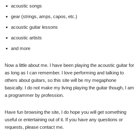
acoustic songs
gear (strings, amps, capos, etc.)
acoustic guitar lessons
acoustic artists
and more
Now a little about me. I have been playing the acoustic guitar for
as long as I can remember. I love performing and talking to
others about guitars, so this site will be my megaphone
basically. I do not make my living playing the guitar though, I am
a programmer by profession.
Have fun browsing the site, I do hope you will get something
useful or entertaining out of it. If you have any questions or
requests, please contact me.